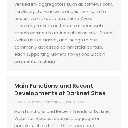
verified link aggregators such as tornews.com,
torwiki.org, torwire.com, or onionwiki.com to
access up-to-date onion links. Avoid
searching for links on forums or open web
search engines to reduce phishing risks. Dread,
White House Market, and Incognito are
commonly accessed commercial portals,
each supporting Monero (XMR) and Bitcoin
payments, multisig…
Main Functions and Recent
Developments of Darknet Sites
Blog
By
backupadmin
June 11, 2026
Main Functions and Recent Trends of Darknet
Websites Access reputable aggregator
portals such as https://tornews.com/,