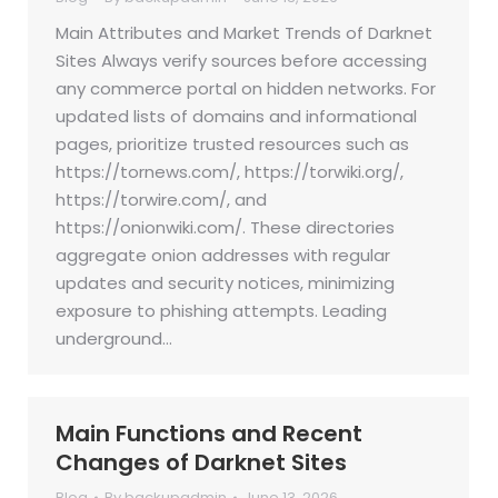
Main Attributes and Market Trends of Darknet
Sites Always verify sources before accessing
any commerce portal on hidden networks. For
updated lists of domains and informational
pages, prioritize trusted resources such as
https://tornews.com/, https://torwiki.org/,
https://torwire.com/, and
https://onionwiki.com/. These directories
aggregate onion addresses with regular
updates and security notices, minimizing
exposure to phishing attempts. Leading
underground…
Main Functions and Recent
Changes of Darknet Sites
Blog
By
backupadmin
June 13, 2026