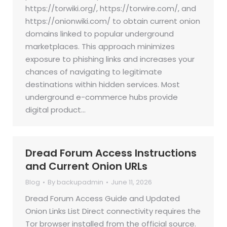
https://torwiki.org/, https://torwire.com/, and
https://onionwiki.com/ to obtain current onion
domains linked to popular underground
marketplaces. This approach minimizes
exposure to phishing links and increases your
chances of navigating to legitimate
destinations within hidden services. Most
underground e-commerce hubs provide
digital product…
Dread Forum Access Instructions
and Current Onion URLs
Blog
By
backupadmin
June 11, 2026
Dread Forum Access Guide and Updated
Onion Links List Direct connectivity requires the
Tor browser installed from the official source.