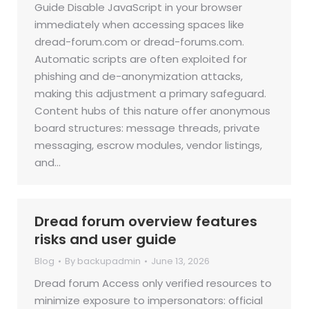
Guide Disable JavaScript in your browser
immediately when accessing spaces like
dread-forum.com or dread-forums.com.
Automatic scripts are often exploited for
phishing and de-anonymization attacks,
making this adjustment a primary safeguard.
Content hubs of this nature offer anonymous
board structures: message threads, private
messaging, escrow modules, vendor listings,
and…
Dread forum overview features
risks and user guide
Blog
By
backupadmin
June 13, 2026
Dread forum Access only verified resources to
minimize exposure to impersonators: official