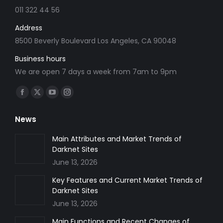
011 322 44 56
Address
8500 Beverly Boulevard Los Angeles, CA 90048
Business hours
We are open 7 days a week from 7am to 9pm
Find us on:
Facebook
X
YouTube
Instagram
page
page
page
page
News
opens
opens
opens
opens
in
in
in
in
Main Attributes and Market Trends of
Darknet Sites
new
new
new
new
June 13, 2026
window
window
window
window
Key Features and Current Market Trends of
Darknet Sites
June 13, 2026
Main Functions and Recent Changes of