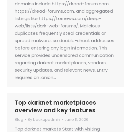
domains include https://dread-forum.com,
https://dread-forums.com, and aggregated
listings like https://tornews.com/deep-
web/lists/dark-web-forums/. Malicious
duplicates frequently steal credentials or
spread malware, so double-check addresses
before entering any login information. This
service provides uncensored communication
regarding darknet marketplaces, vendors,
security updates, and relevant news. Entry
requires an .onion…
Top darknet marketplaces
overview and key features
Blog
By
backupadmin
June 11, 2026
Top darknet markets Start with visiting