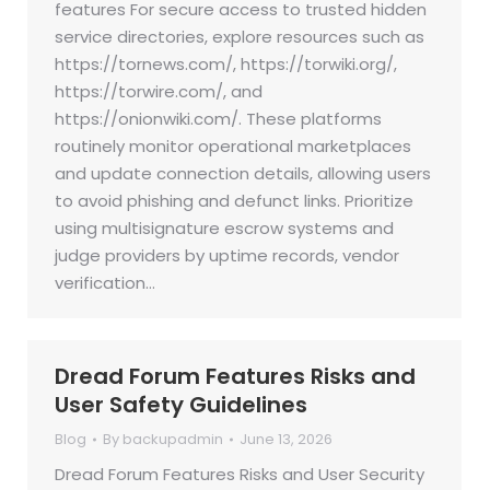
features For secure access to trusted hidden
service directories, explore resources such as
https://tornews.com/, https://torwiki.org/,
https://torwire.com/, and
https://onionwiki.com/. These platforms
routinely monitor operational marketplaces
and update connection details, allowing users
to avoid phishing and defunct links. Prioritize
using multisignature escrow systems and
judge providers by uptime records, vendor
verification…
Dread Forum Features Risks and
User Safety Guidelines
Blog
By
backupadmin
June 13, 2026
Dread Forum Features Risks and User Security