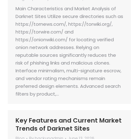
Main Characteristics and Market Analysis of
Darknet Sites Utilize secure directories such as
https://tornews.com/, https://torwiki.org/,
https://torwire.com/ and
https://onionwiki.com/ for locating verified
onion network addresses. Relying on
reputable sources significantly reduces the
risk of phishing links and malicious clones.
Interface minimalism, multi-signature escrow,
and vendor rating mechanisms remain
preferred design elements. Advanced search
filters by product,…
Key Features and Current Market
Trends of Darknet Sites
Blog
By
backupadmin
June 13, 2026