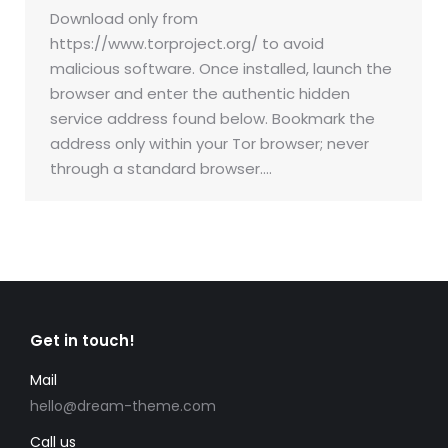
Download only from
https://www.torproject.org/ to avoid
malicious software. Once installed, launch the
browser and enter the authentic hidden
service address found below. Bookmark the
address only within your Tor browser; never
through a standard browser.…
Get in touch!
Mail
hello@dream-theme.com
Call us