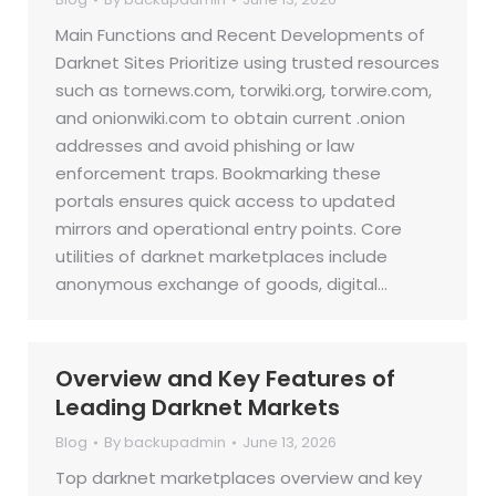
Main Functions and Recent Developments of
Darknet Sites Prioritize using trusted resources
such as tornews.com, torwiki.org, torwire.com,
and onionwiki.com to obtain current .onion
addresses and avoid phishing or law
enforcement traps. Bookmarking these
portals ensures quick access to updated
mirrors and operational entry points. Core
utilities of darknet marketplaces include
anonymous exchange of goods, digital…
Overview and Key Features of
Leading Darknet Markets
Blog
By
backupadmin
June 13, 2026
Top darknet marketplaces overview and key