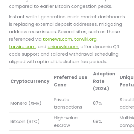
compared to earlier Bitcoin congestion peaks.
Instant wallet generation inside market dashboards
is replacing external deposit addresses, mitigating
address reuse issues. Several sites, such as those
referenced via
tornews.com
,
torwiki.org
,
torwire.com
, and
onionwiki.com
, offer dynamic QR
code support and tailored withdrawal scheduling
aligned with optimal blockchain fee periods.
Adoption
Preferred Use
Uniqu
Cryptocurrency
Rate
Case
Featu
(2024)
Private
Stealt
Monero (XMR)
87%
transactions
addre
High-value
Multis
Bitcoin (BTC)
68%
escrow
compat