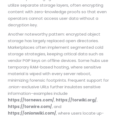
utilize separate storage layers, often encrypting
content with zero-knowledge proofs so that even
operators cannot access user data without a
decryption key.
Another noteworthy pattern: encrypted object
storage has largely replaced open directories.
Marketplaces often implement segmented cold
storage strategies, keeping critical data such as
vendor PGP keys on offline devices. Some hubs use
temporary RAM-based hosting, where sensitive
material is wiped with every server reboot,
minimizing forensic footprints. Frequent support for
.onion-exclusive URLs further insulates sensitive
information–examples include
https://tornews.com/
,
https://torwiki.org/
,
https://torwire.com/
, and
https://onionwiki.com/
, where users locate up-