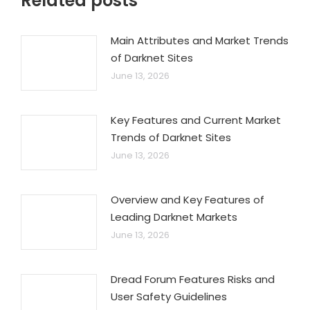
Related posts
Main Attributes and Market Trends
of Darknet Sites
June 13, 2026
Key Features and Current Market
Trends of Darknet Sites
June 13, 2026
Overview and Key Features of
Leading Darknet Markets
June 13, 2026
Dread Forum Features Risks and
User Safety Guidelines