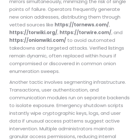
mirrors simultaneously, minimizing the risk of single
points of failure. Operators frequently generate
new onion addresses, distributing them through
vetted sources like
https://tornews.com/
,
https://torwiki.org/
,
https://torwire.com/
, and
https://onionwiki.com/
to avoid automated
takedowns and targeted attacks. Verified listings
remain dynamic, often replaced within hours if
compromised or discovered in common onion
enumeration sweeps.
Another tactic involves segmenting infrastructure.
Transactions, user authentication, and
communication modules run on separate backends
to isolate exposure. Emergency shutdown scripts
instantly wipe cryptographic keys, logs, and user
data if unusual access patterns suggest active
intervention. Multiple administrators maintain
granular access permissions, reducing internal