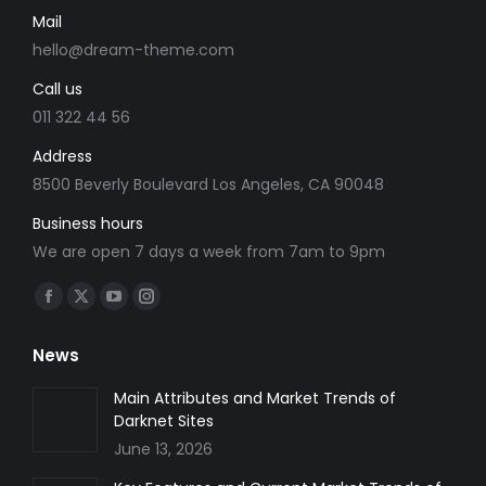
Mail
hello@dream-theme.com
Call us
011 322 44 56
Address
8500 Beverly Boulevard Los Angeles, CA 90048
Business hours
We are open 7 days a week from 7am to 9pm
Find us on:
Facebook
X
YouTube
Instagram
page
page
page
page
News
opens
opens
opens
opens
in
in
in
in
Main Attributes and Market Trends of
Darknet Sites
new
new
new
new
June 13, 2026
window
window
window
window