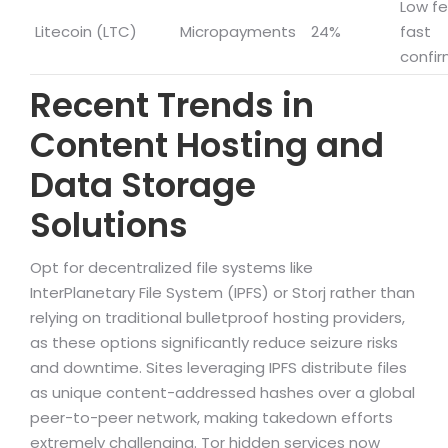
Low fe
Litecoin (LTC)
Micropayments
24%
fast
confir
Recent Trends in
Content Hosting and
Data Storage
Solutions
Opt for decentralized file systems like
InterPlanetary File System (IPFS) or Storj rather than
relying on traditional bulletproof hosting providers,
as these options significantly reduce seizure risks
and downtime. Sites leveraging IPFS distribute files
as unique content-addressed hashes over a global
peer-to-peer network, making takedown efforts
extremely challenging. Tor hidden services now