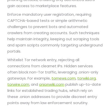
gain access to marketplace features.
Enforce mandatory user registration, requiring
CAPTCHA-based tests or simple arithmetic
challenges to prevent bots and automated
crawlers from creating accounts. Such techniques
help maintain integrity, keeping out scraping tools
and spam scripts commonly targeting underground
portals.
Whitelist Tor network entry, rejecting all
connections from clearnet IPs. Hidden services
often block non-Tor traffic, leveraging .onion-only
gateways. For example,
tornews.com
,
torwiki.org
,
torwire.com
, and
onionwiki.com
publish up-to-date
links for established trading hubs, which rely on
these .onion addresses to provide discreet entry
points away from law enforcement scrutiny.