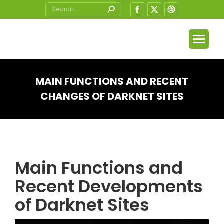
Search:
Facebook
X
Dribbble
page
page
page
opens
opens
opens
in
in
in
new
new
new
window
window
window
MAIN FUNCTIONS AND RECENT
CHANGES OF DARKNET SITES
You are here:
Main Functions and
Recent Developments
of Darknet Sites