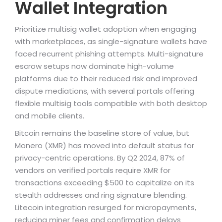
Wallet Integration
Prioritize multisig wallet adoption when engaging
with marketplaces, as single-signature wallets have
faced recurrent phishing attempts. Multi-signature
escrow setups now dominate high-volume
platforms due to their reduced risk and improved
dispute mediations, with several portals offering
flexible multisig tools compatible with both desktop
and mobile clients.
Bitcoin remains the baseline store of value, but
Monero (XMR) has moved into default status for
privacy-centric operations. By Q2 2024, 87% of
vendors on verified portals require XMR for
transactions exceeding $500 to capitalize on its
stealth addresses and ring signature blending.
Litecoin integration resurged for micropayments,
reducing miner fees and confirmation delays