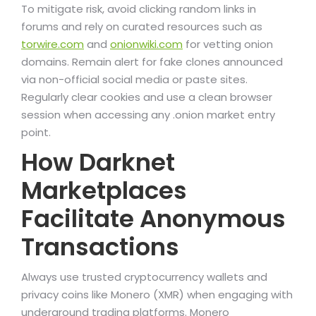
To mitigate risk, avoid clicking random links in
forums and rely on curated resources such as
torwire.com
and
onionwiki.com
for vetting onion
domains. Remain alert for fake clones announced
via non-official social media or paste sites.
Regularly clear cookies and use a clean browser
session when accessing any .onion market entry
point.
How Darknet
Marketplaces
Facilitate Anonymous
Transactions
Always use trusted cryptocurrency wallets and
privacy coins like Monero (XMR) when engaging with
underground trading platforms. Monero