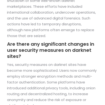
shutdown of some well-known darknet
marketplaces. These efforts have included
international collaboration, undercover operations,
and the use of advanced digital forensics. Such
actions have led to temporary disruptions,
although new platforms often emerge to replace
those that are seized.
Are there any significant changes in
user security measures on darknet
sites?
Yes, security measures on darknet sites have
become more sophisticated. Users now commonly
employ stronger encryption methods and multi-
factor authentication. Some platforms have
introduced additional privacy tools, including onion
routing and decentralized hosting, to increase
anonymity and reduce the risk of exposure or