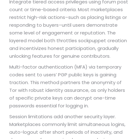
Integrate tiered access privileges using forum post
count or time-based criteria. Most marketplaces
restrict high-risk actions–such as placing listings or
responding to buyers–until users demonstrate
some level of engagement or reputation. The
layered model both throttles sockpuppet creation
and incentivizes honest participation, gradually
unlocking features for genuine contributors.
Multi-factor authentication (MFA) via temporary
codes sent to users’ PGP public keys is gaining
traction. This method partners the anonymity of
Tor with robust identity assurance, as only holders
of specific private keys can decrypt one-time
passwords essential for logging in.
Session limitations add another security layer.
Marketplaces commonly limit simultaneous logins,
auto-logout after short periods of inactivity, and