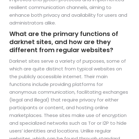
resilient communication channels, aiming to
enhance both privacy and availability for users and
administrators alike.
What are the primary functions of
darknet sites, and how are they
different from regular websites?
Darknet sites serve a variety of purposes, some of
which are quite distinct from typical websites on
the publicly accessible internet. Their main
functions include providing platforms for
anonymous communication, facilitating exchanges
(legal and illegal) that require privacy for either
participants or content, and hosting online
marketplaces. These sites make use of encryption
and specialized networks such as Tor or I2P to hide
users’ identities and locations. Unlike regular
websites, which can be found through standard