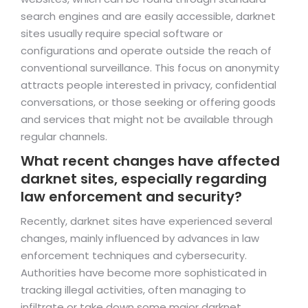
search engines and are easily accessible, darknet
sites usually require special software or
configurations and operate outside the reach of
conventional surveillance. This focus on anonymity
attracts people interested in privacy, confidential
conversations, or those seeking or offering goods
and services that might not be available through
regular channels.
What recent changes have affected
darknet sites, especially regarding
law enforcement and security?
Recently, darknet sites have experienced several
changes, mainly influenced by advances in law
enforcement techniques and cybersecurity.
Authorities have become more sophisticated in
tracking illegal activities, often managing to
infiltrate or take down some major darknet