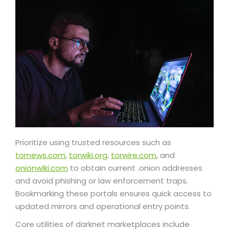
Prioritize using trusted resources such as
tornews.com
,
torwiki.org
,
torwire.com
, and
onionwiki.com
to obtain current .onion addresses
and avoid phishing or law enforcement traps.
Bookmarking these portals ensures quick access to
updated mirrors and operational entry points.
Core utilities of darknet marketplaces include