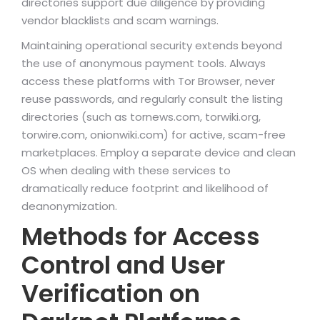
directories support due diligence by providing
vendor blacklists and scam warnings.
Maintaining operational security extends beyond
the use of anonymous payment tools. Always
access these platforms with Tor Browser, never
reuse passwords, and regularly consult the listing
directories (such as tornews.com, torwiki.org,
torwire.com, onionwiki.com) for active, scam-free
marketplaces. Employ a separate device and clean
OS when dealing with these services to
dramatically reduce footprint and likelihood of
deanonymization.
Methods for Access
Control and User
Verification on