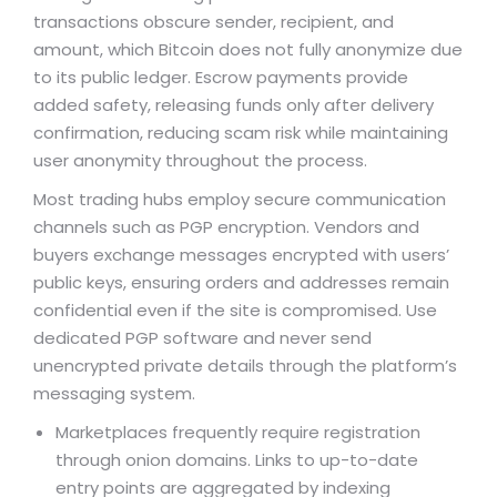
transactions obscure sender, recipient, and
amount, which Bitcoin does not fully anonymize due
to its public ledger. Escrow payments provide
added safety, releasing funds only after delivery
confirmation, reducing scam risk while maintaining
user anonymity throughout the process.
Most trading hubs employ secure communication
channels such as PGP encryption. Vendors and
buyers exchange messages encrypted with users’
public keys, ensuring orders and addresses remain
confidential even if the site is compromised. Use
dedicated PGP software and never send
unencrypted private details through the platform’s
messaging system.
Marketplaces frequently require registration
through onion domains. Links to up-to-date
entry points are aggregated by indexing