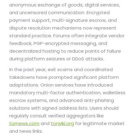
anonymous exchange of goods, digital services,
and uncensored communication. Encrypted
payment support, multi-signature escrow, and
dispute resolution mechanisms now represent
standard practice. Forums often integrate vendor
feedback, PGP-encrypted messaging, and
decentralized hosting to reduce points of failure
during platform seizures or DDoS attacks.
In the past year, exit scams and coordinated
takedowns have prompted significant platform
adaptations. Onion services have introduced
mandatory multi-factor authentication, walletless
escrow systems, and advanced anti-phishing
solutions with signed address lists. Users should
regularly consult verified aggregators like
tornews.com
and
torwiki.org
for legitimate market
and news links.