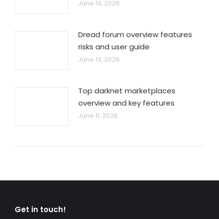
June 13, 2026
Dread forum overview features
risks and user guide
June 13, 2026
Top darknet marketplaces
overview and key features
June 11, 2026
Get in touch!