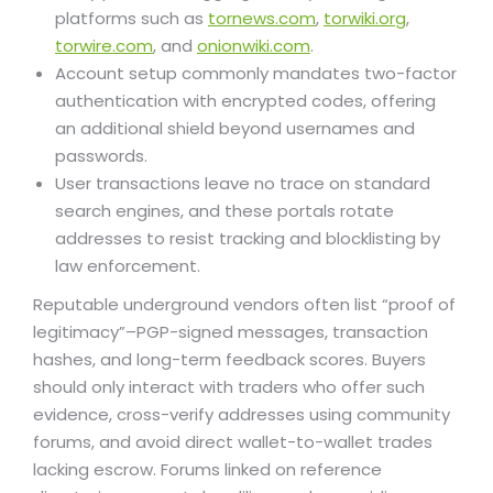
platforms such as
tornews.com
,
torwiki.org
,
torwire.com
, and
onionwiki.com
.
Account setup commonly mandates two-factor
authentication with encrypted codes, offering
an additional shield beyond usernames and
passwords.
User transactions leave no trace on standard
search engines, and these portals rotate
addresses to resist tracking and blocklisting by
law enforcement.
Reputable underground vendors often list “proof of
legitimacy”–PGP-signed messages, transaction
hashes, and long-term feedback scores. Buyers
should only interact with traders who offer such
evidence, cross-verify addresses using community
forums, and avoid direct wallet-to-wallet trades
lacking escrow. Forums linked on reference