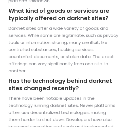
platform takedown.
What kind of goods or services are
typically offered on darknet sites?
Darknet sites offer a wide variety of goods and
services. While some are legitimate, such as privacy
tools or information sharing, many are illicit, like
controlled substances, hacking services,
counterfeit documents, or stolen data. The exact
offerings can vary significantly from one site to
another.
Has the technology behind darknet
sites changed recently?
There have been notable updates in the
technology running darknet sites. Newer platforms
often use decentralized technologies, making
them harder to shut down. Developers have also
improved encryption protocols and implemented