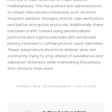
marketplaces. This has pushed site administrators
to adopt new security measures, such as more
frequent address changes, stricter user verification,
and better encryption protocols. Additionally, there
has been a shift toward using decentralized
platforms and cryptocurrencies with enhanced
privacy features to further protect users’ identities.
These adaptations show how darknet sites are
constantly trying to stay ahead of surveillance and
takedown attempts while maintaining the privacy
that attracts their users.
Category:
Blog
By
backupadmin
June 13, 2026