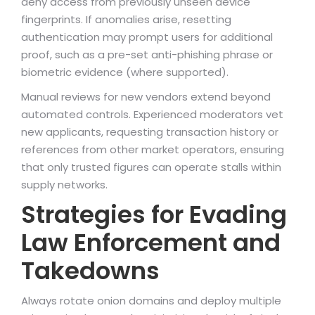
deny access from previously unseen device
fingerprints. If anomalies arise, resetting
authentication may prompt users for additional
proof, such as a pre-set anti-phishing phrase or
biometric evidence (where supported).
Manual reviews for new vendors extend beyond
automated controls. Experienced moderators vet
new applicants, requesting transaction history or
references from other market operators, ensuring
that only trusted figures can operate stalls within
supply networks.
Strategies for Evading
Law Enforcement and
Takedowns
Always rotate onion domains and deploy multiple