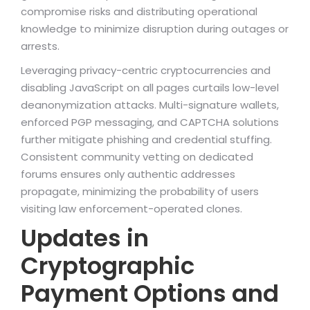
compromise risks and distributing operational
knowledge to minimize disruption during outages or
arrests.
Leveraging privacy-centric cryptocurrencies and
disabling JavaScript on all pages curtails low-level
deanonymization attacks. Multi-signature wallets,
enforced PGP messaging, and CAPTCHA solutions
further mitigate phishing and credential stuffing.
Consistent community vetting on dedicated
forums ensures only authentic addresses
propagate, minimizing the probability of users
visiting law enforcement-operated clones.
Updates in
Cryptographic
Payment Options and