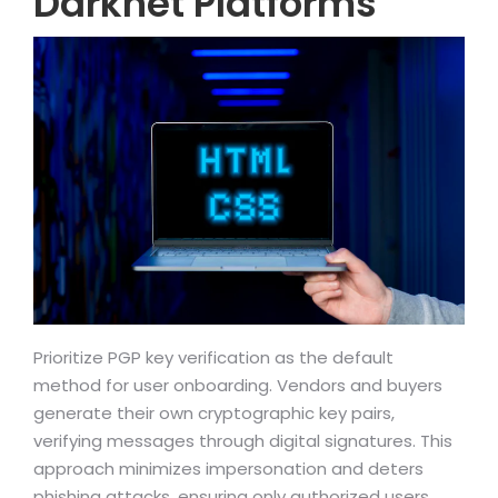
Darknet Platforms
Prioritize PGP key verification as the default
method for user onboarding. Vendors and buyers
generate their own cryptographic key pairs,
verifying messages through digital signatures. This
approach minimizes impersonation and deters
phishing attacks, ensuring only authorized users