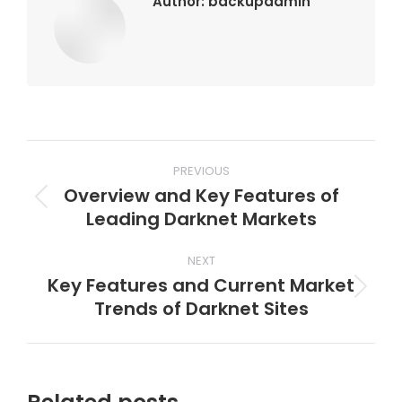
Author:
backupadmin
Post
PREVIOUS
navigation
Overview and Key Features of
Previous
Leading Darknet Markets
post:
NEXT
Key Features and Current Market
Next
Trends of Darknet Sites
post: