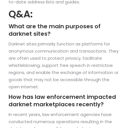
to-date address lists and guides.
Q&A:
What are the main purposes of
darknet sites?
Darknet sites primarily function as platforms for
anonymous communication and transactions. They
are often used to protect privacy, facilitate
whistleblowing, support free speech in restrictive
regions, and enable the exchange of information or
goods that may not be accessible through the
open internet.
How has law enforcement impacted
darknet marketplaces recently?
In recent years, law enforcement agencies have
conducted numerous operations resulting in the