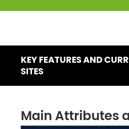
KEY FEATURES AND CUR
SITES
Main Attributes 