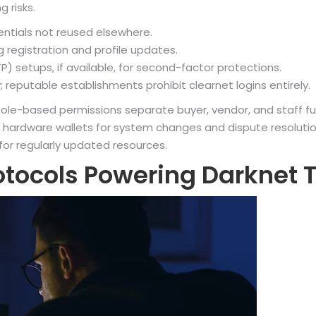
g risks.
entials not reused elsewhere.
 registration and profile updates.
setups, if available, for second-factor protections.
 reputable establishments prohibit clearnet logins entirely.
le-based permissions separate buyer, vendor, and staff funct
 hardware wallets for system changes and dispute resolution.
 for regularly updated resources.
otocols Powering Darknet 