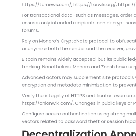
https://tornews.com/, https://torwiki.org/, https:/
For transactional data–such as messages, order 
ensures only intended recipients can decrypt sens
forums.
Rely on Monero’s CryptoNote protocol to obfuscate
anonymize both the sender and the receiver, prov
Bitcoin remains widely accepted, but its public le
tracking. Nonetheless, Monero and Zcash have sur
Advanced actors may supplement site protocols w
encryption and metadata minimization to preven
Verify the integrity of HTTPS certificates even on 
https://onionwiki.com/. Changes in public keys or 
Configure secure authentication using strong mult
vectors related to password theft or session hijac
Decentralization App