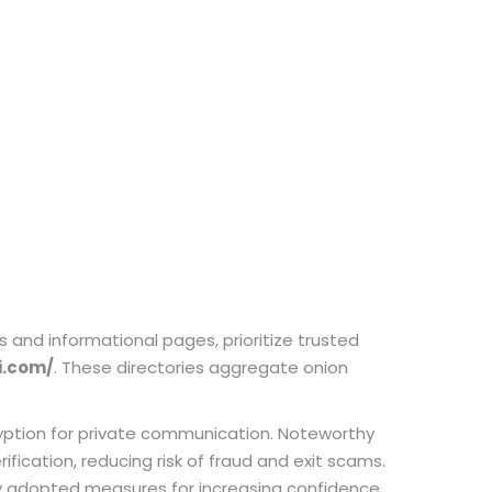
and informational pages, prioritize trusted
i.com/
. These directories aggregate onion
yption for private communication. Noteworthy
ication, reducing risk of fraud and exit scams.
ly adopted measures for increasing confidence