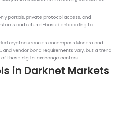
nly portals, private protocol access, and
ystems and referral-based onboarding to
ly traded cryptocurrencies encompass Monero and
s, and vendor bond requirements vary, but a trend
 of these digital exchange centers.
ls in Darknet Markets