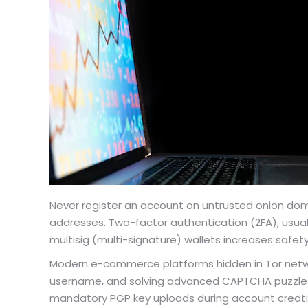
Never register an account on untrusted onion doma
addresses. Two-factor authentication (2FA), usua
multisig (multi-signature) wallets increases safety
Modern e-commerce platforms hidden in Tor network
username, and solving advanced CAPTCHA puzzles 
mandatory PGP key uploads during account creati