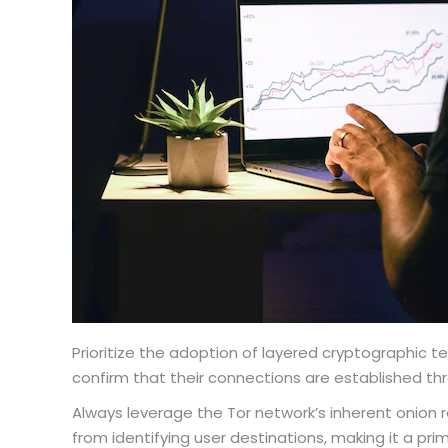
Prioritize the adoption of layered cryptographic 
confirm that their connections are established thr
Always leverage the Tor network’s inherent onion r
from identifying user destinations, making it a pri