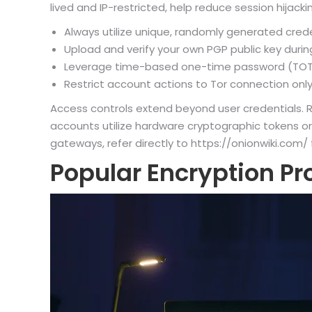
lived and IP-restricted, help reduce session hijackin
Always utilize unique, randomly generated cred
Upload and verify your own PGP public key during
Leverage time-based one-time password (TOTP) 
Restrict account actions to Tor connection only;
Access controls extend beyond user credentials. Ro
accounts utilize hardware cryptographic tokens or
gateways, refer directly to https://onionwiki.com/
Popular Encryption Pr