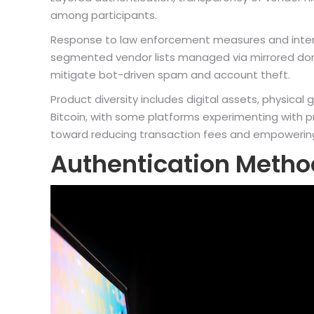
among participants.
Response to law enforcement measures and internal 
segmented vendor lists managed via mirrored do
mitigate bot-driven spam and account theft.
Product diversity includes digital assets, physica
Bitcoin, with some platforms experimenting with p
toward reducing transaction fees and empowering v
Authentication Metho