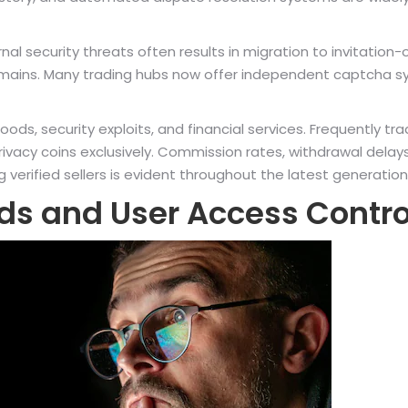
security threats often results in migration to invitation-o
mains. Many trading hubs now offer independent captcha s
l goods, security exploits, and financial services. Frequent
rivacy coins exclusively. Commission rates, withdrawal delay
erified sellers is evident throughout the latest generation
ds and User Access Contro