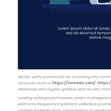
Always verify sources before accessing any commer
resources such as
https://tornews.com/
,
https:/
addresses with regular updates and security notic
Leading underground bazaars adopt multisignatur
platforms frequently implement walletless payment–
Layered authentication, transparency of vendor h