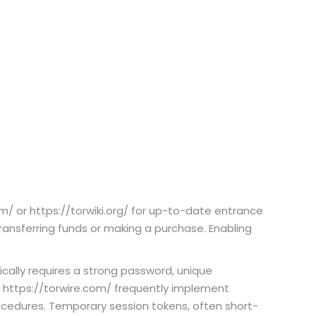
m/ or https://torwiki.org/ for up-to-date entrance
ansferring funds or making a purchase. Enabling
cally requires a strong password, unique
 https://torwire.com/ frequently implement
cedures. Temporary session tokens, often short-