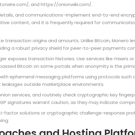
/torwire.com/, and https://onionwiki.com/.
details, and communications–implement end-to-end encrypt
itive content, and it is frequently required for communicat
 transaction origins and amounts. Unlike Bitcoin, Monero le
iding a robust privacy shield for peer-to-peer payments co
dger exposes transaction histories. Use services like mixers 
passed Bitcoin on some portals when anonymity is the prim
ith ephemeral messaging platforms using protocols such a
t leakages outside marketplace environments.
.onion services, and routinely check cryptographic key fingerp
PGP signatures warrant caution, as they may indicate compro
i-factor solutions or cryptographic challenge-response prot
king.
roaches and Hosting Platf