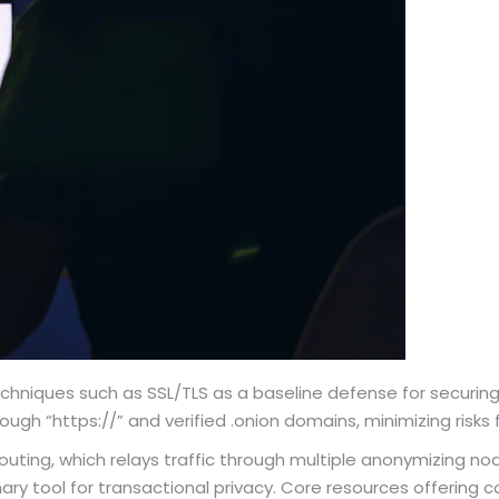
techniques such as SSL/TLS as a baseline defense for securi
ough “https://” and verified .onion domains, minimizing ris
outing, which relays traffic through multiple anonymizing n
mary tool for transactional privacy. Core resources offering 