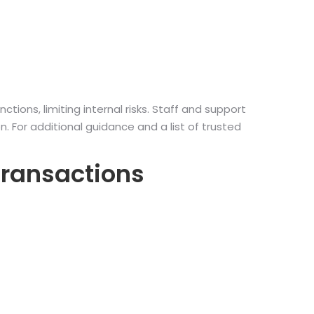
ions, limiting internal risks. Staff and support
 For additional guidance and a list of trusted
Transactions