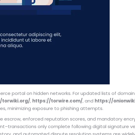
ce portal on hidden networks. For updated lists of domains 
/torwiki.org/
,
https://torwire.com/
, and
https://onionwik
es, minimizing exposure to phishing attempts.
e escrow, enforced reputation scores, and mandatory encr
transactions only complete following digital signature verif
istory, and automated dispute resolution systems are wide