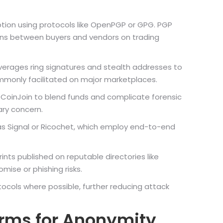
ion using protocols like OpenPGP or GPG. PGP
ions between buyers and vendors on trading
verages ring signatures and stealth addresses to
mmonly facilitated on major marketplaces.
or CoinJoin to blend funds and complicate forensic
ary concern.
s Signal or Ricochet, which employ end-to-end
rints published on reputable directories like
mise or phishing risks.
ocols where possible, further reducing attack
orms for Anonymity