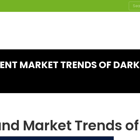
Sear
RENT MARKET TRENDS OF DAR
and Market Trends of