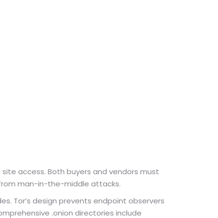
ng site access. Both buyers and vendors must
ks from man-in-the-middle attacks.
odes. Tor’s design prevents endpoint observers
comprehensive .onion directories include