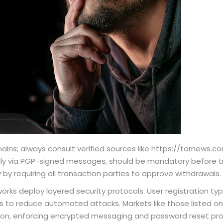
ins; always consult verified sources like https://tornews.co
lly via PGP-signed messages, should be mandatory before tr
 by requiring all transaction parties to approve withdrawals.
s deploy layered security protocols. User registration typi
to reduce automated attacks. Markets like those listed on
on, enforcing encrypted messaging and password reset pro